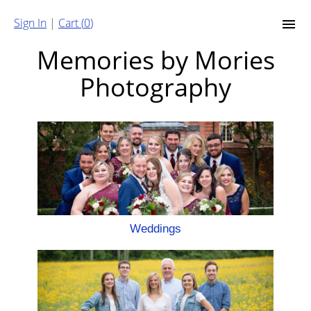
Sign In
|
Cart (
0
)
Memories by Mories
Photography
Weddings