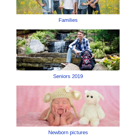
Families
Seniors 2019
Newborn pictures