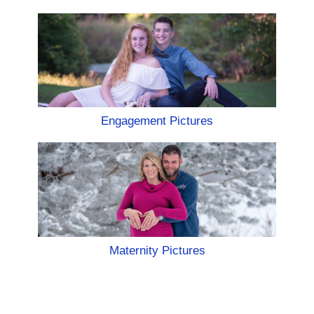
Engagement Pictures
Maternity Pictures